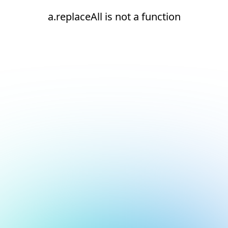
a.replaceAll is not a function