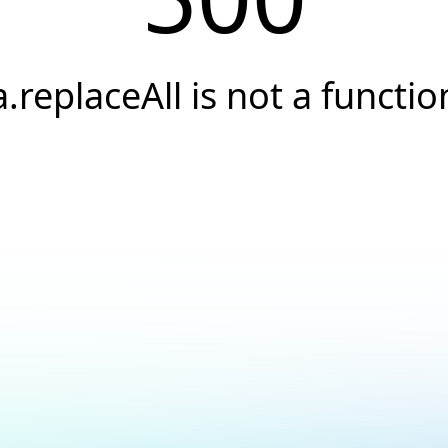
a.replaceAll is not a functio