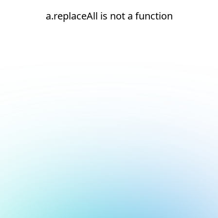
a.replaceAll is not a function