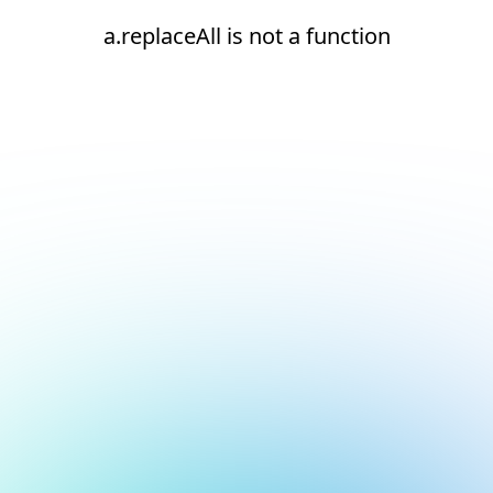
a.replaceAll is not a function