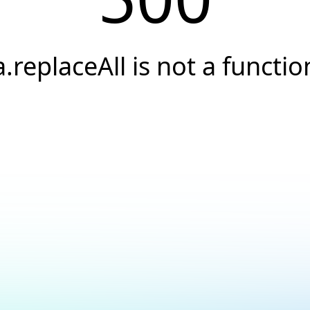
a.replaceAll is not a functio