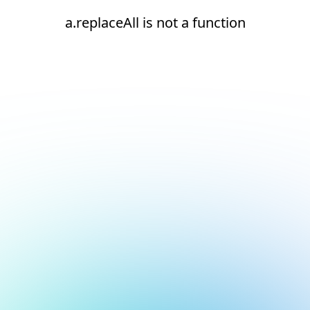
a.replaceAll is not a function