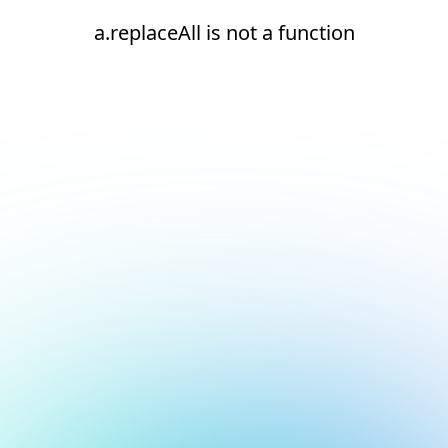
a.replaceAll is not a function