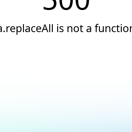
a.replaceAll is not a functio