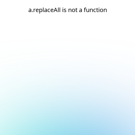
a.replaceAll is not a function