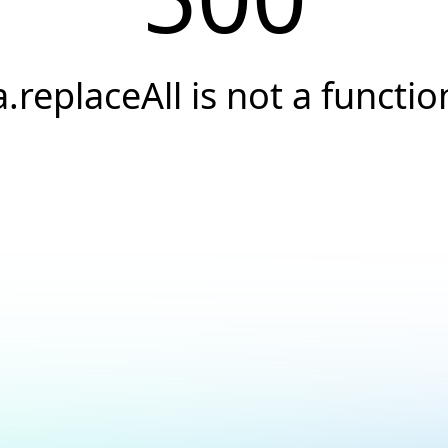
a.replaceAll is not a functio