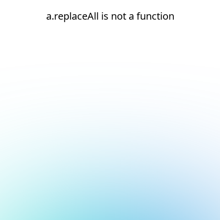
a.replaceAll is not a function