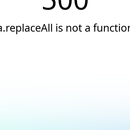
a.replaceAll is not a functio