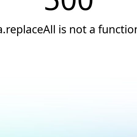
a.replaceAll is not a functio