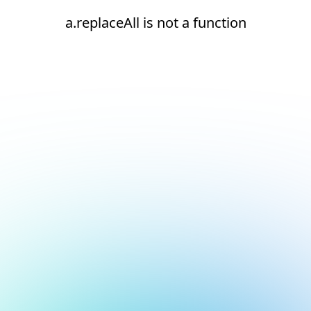
a.replaceAll is not a function