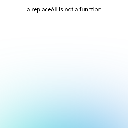
a.replaceAll is not a function