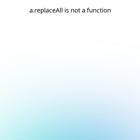
a.replaceAll is not a function