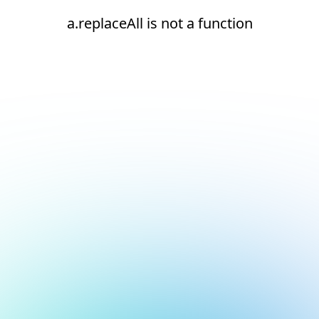
a.replaceAll is not a function