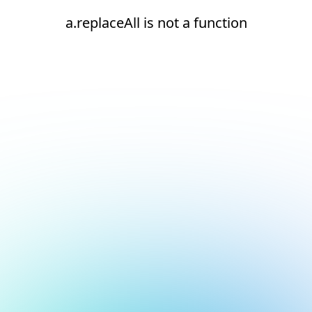
a.replaceAll is not a function