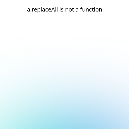
a.replaceAll is not a function