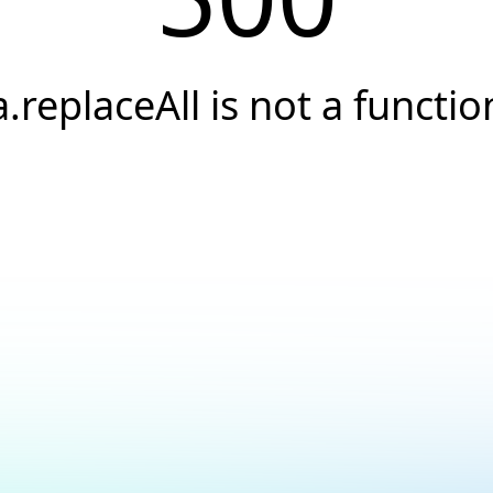
a.replaceAll is not a functio