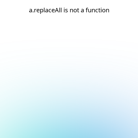
a.replaceAll is not a function