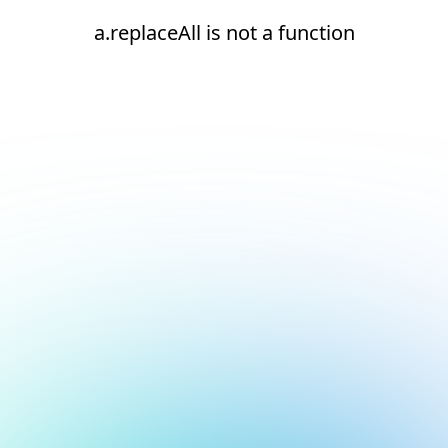
a.replaceAll is not a function