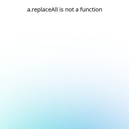
a.replaceAll is not a function