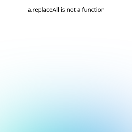
a.replaceAll is not a function