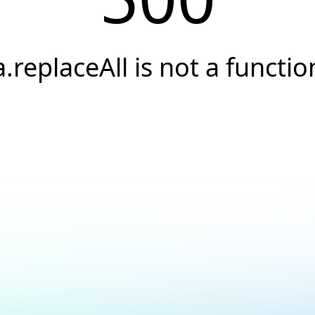
a.replaceAll is not a functio