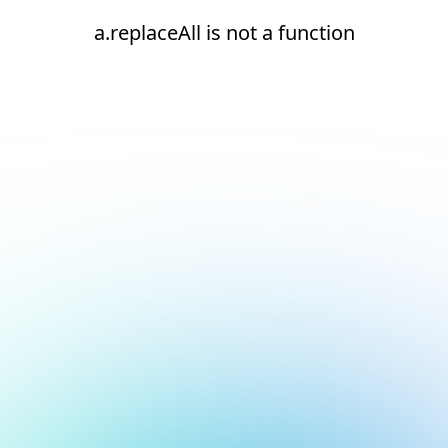
a.replaceAll is not a function