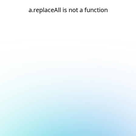
a.replaceAll is not a function