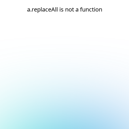
a.replaceAll is not a function