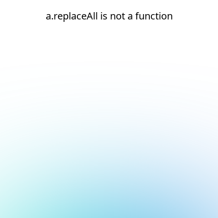
a.replaceAll is not a function