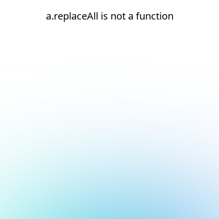
a.replaceAll is not a function