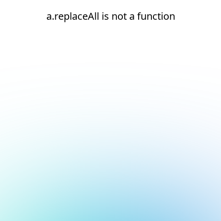
a.replaceAll is not a function