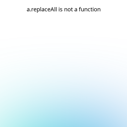
a.replaceAll is not a function