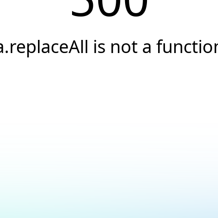
a.replaceAll is not a functio