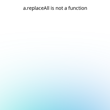
a.replaceAll is not a function