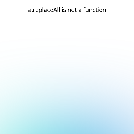
a.replaceAll is not a function