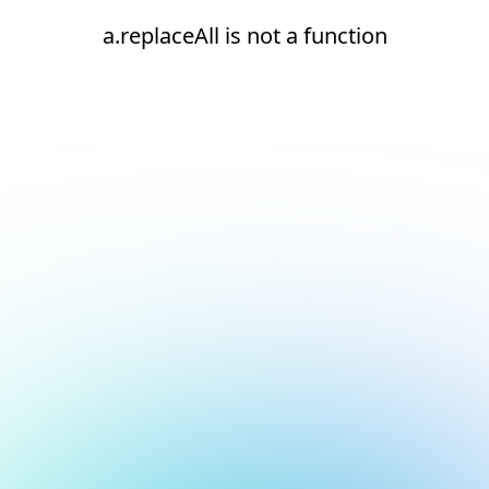
a.replaceAll is not a function