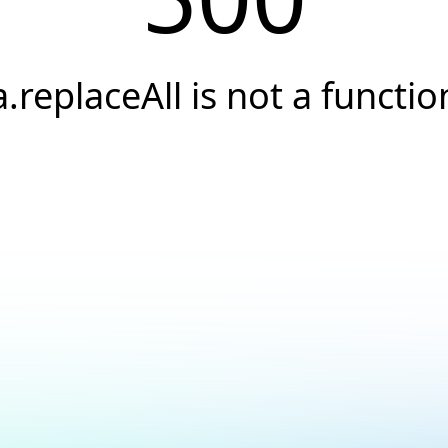
a.replaceAll is not a functio