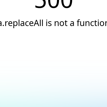
a.replaceAll is not a functio