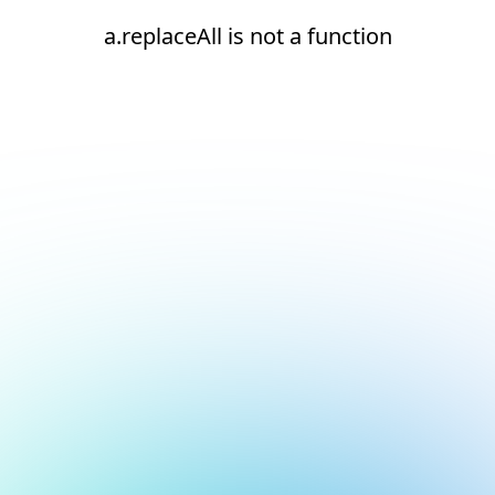
a.replaceAll is not a function