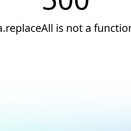
a.replaceAll is not a functio