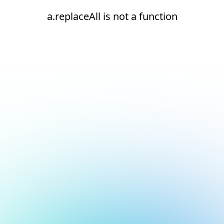
a.replaceAll is not a function