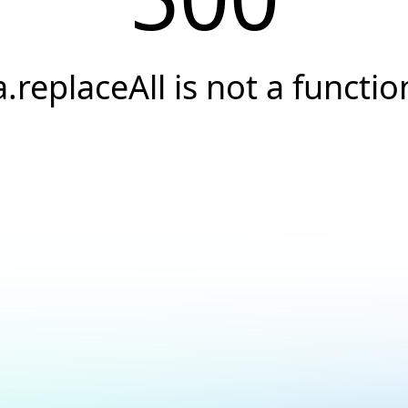
a.replaceAll is not a functio