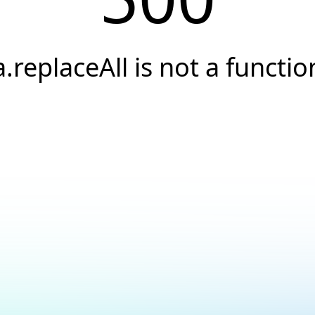
a.replaceAll is not a functio