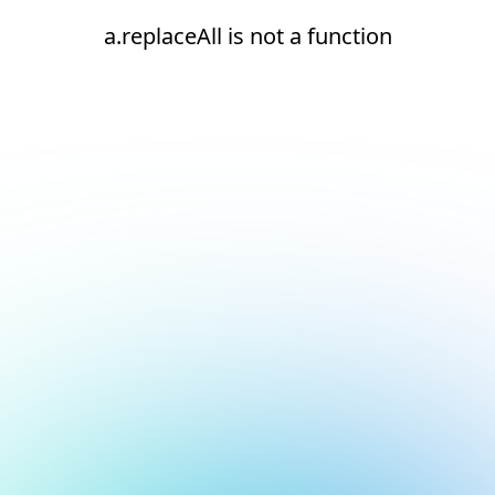
a.replaceAll is not a function