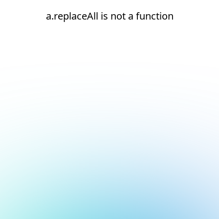
a.replaceAll is not a function