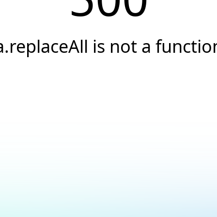
a.replaceAll is not a functio