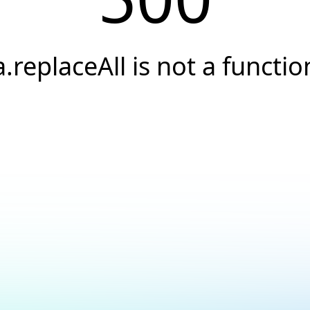
a.replaceAll is not a functio