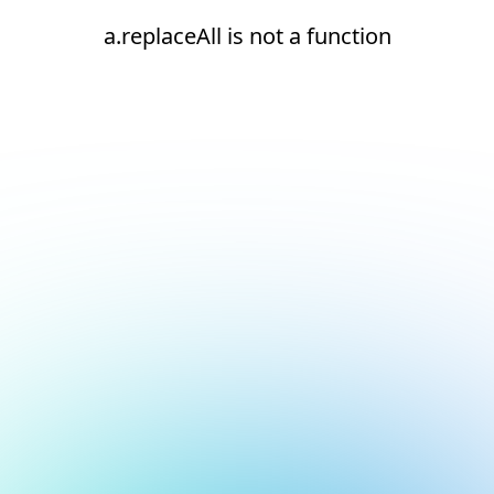
a.replaceAll is not a function