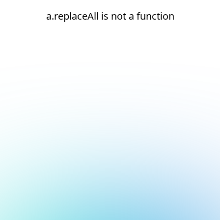
a.replaceAll is not a function