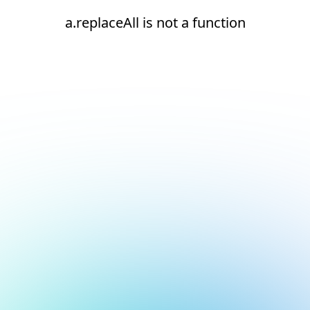
a.replaceAll is not a function